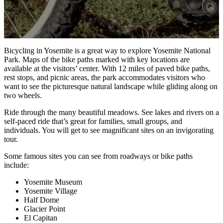
Bicycling in Yosemite is a great way to explore Yosemite National
Park. Maps of the bike paths marked with key locations are
available at the visitors’ center. With 12 miles of paved bike paths,
rest stops, and picnic areas, the park accommodates visitors who
want to see the picturesque natural landscape while gliding along on
two wheels.
Ride through the many beautiful meadows. See lakes and rivers on a
self-paced ride that’s great for families, small groups, and
individuals. You will get to see magnificant sites on an invigorating
tour.
Some famous sites you can see from roadways or bike paths
include:
Yosemite Museum
Yosemite Village
Half Dome
Glacier Point
El Capitan