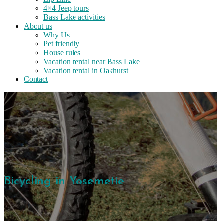
4×4 Jeep tours
Bass Lake activities
About us
Why Us
Pet friendly
House rules
Vacation rental near Bass Lake
Vacation rental in Oakhurst
Contact
Bicycling in Yosemetie