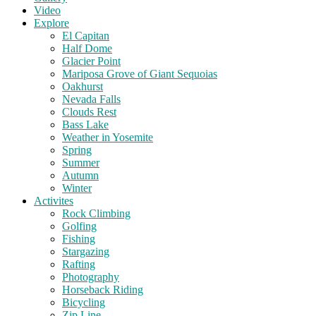
Video
Explore
El Capitan
Half Dome
Glacier Point
Mariposa Grove of Giant Sequoias
Oakhurst
Nevada Falls
Clouds Rest
Bass Lake
Weather in Yosemite
Spring
Summer
Autumn
Winter
Activites
Rock Climbing
Golfing
Fishing
Stargazing
Rafting
Photography
Horseback Riding
Bicycling
Zip Line