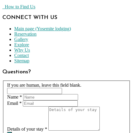
How to Find Us
CONNECT WITH US
Main page (Yosemite lodging)
Reservation
Gallery
Explore
Why Us
Contact
Sitemap
Questions?
If you are human, leave this field blank.
Name
*
Email
*
Details of your stay
*