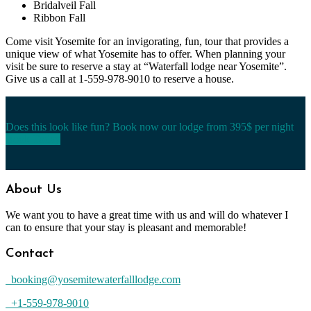
Bridalveil Fall
Ribbon Fall
Come visit Yosemite for an invigorating, fun, tour that provides a
unique view of what Yosemite has to offer. When planning your
visit be sure to reserve a stay at “Waterfall lodge near Yosemite”.
Give us a call at 1-559-978-9010 to reserve a house.
Does this look like fun? Book now our lodge from 395$ per night
Book Today
About Us
We want you to have a great time with us and will do whatever I
can to ensure that your stay is pleasant and memorable!
Contact
booking@yosemitewaterfalllodge.com
+1-559-978-9010