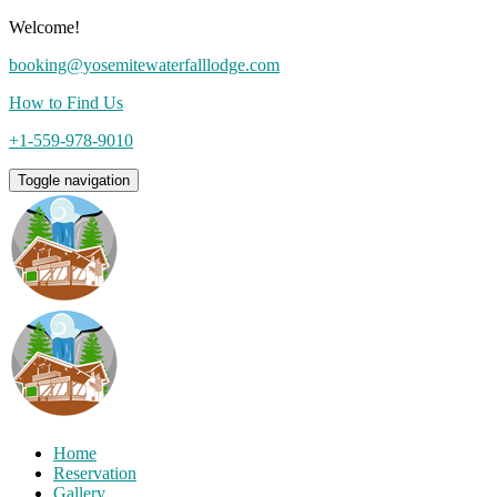
Welcome!
booking@yosemitewaterfalllodge.com
How to Find Us
+1-559-978-9010
Toggle navigation
Home
Reservation
Gallery