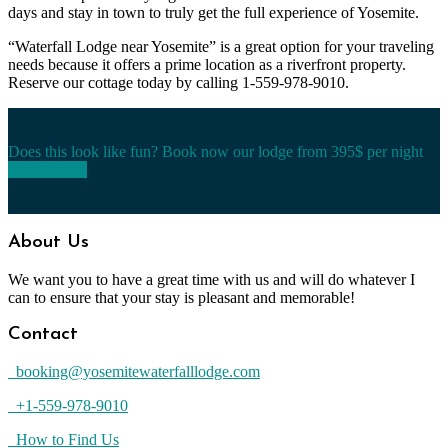
days and stay in town to truly get the full experience of Yosemite.
“Waterfall Lodge near Yosemite” is a great option for your traveling
needs because it offers a prime location as a riverfront property.
Reserve our cottage today by calling 1-559-978-9010.
Does this look like fun? Book now our lodge from 395$ per night
Book Today
About Us
We want you to have a great time with us and will do whatever I
can to ensure that your stay is pleasant and memorable!
Contact
booking@yosemitewaterfalllodge.com
+1-559-978-9010
How to Find Us