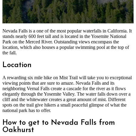
Nevada Falls is a one of the most popular waterfalls in California. It
stands nearly 600 feet tall and is located in the Yosemite National
Park on the Merced River. Outstanding views encompass the
location, which also houses a popular swimming pool at the top of
the fall.
Location
A rewarding six mile hike on Mist Trail will take you to exceptional
viewing points that are sure to amaze. Nevada Falls and its
neighboring Vernal Falls create a cascade for the river as it flows
elegantly through the Yosemite Valley. The water falls down over a
cliff and the whitewater creates a great amount of mist. Different
spots on the trail give hikers a small peaceful glimpse of what the
national park has to offer.
How to get to Nevada Falls from
Oakhurst