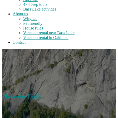
4×4 Jeep tours
Bass Lake activities
About us
Why Us
Pet friendly
House rules
Vacation rental near Bass Lake
Vacation rental in Oakhurst
Contact
Nevada Falls