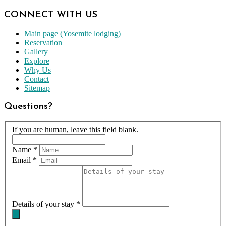
CONNECT WITH US
Main page (Yosemite lodging)
Reservation
Gallery
Explore
Why Us
Contact
Sitemap
Questions?
If you are human, leave this field blank.
Name
*
Email
*
Details of your stay
*