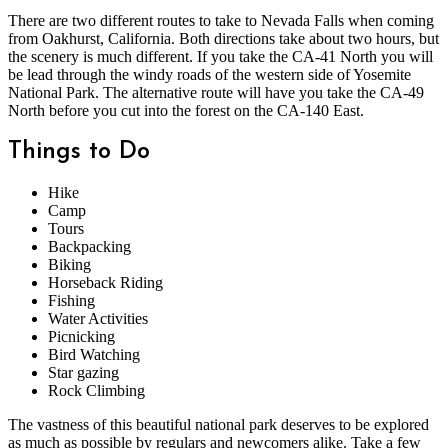
There are two different routes to take to Nevada Falls when coming
from Oakhurst, California. Both directions take about two hours, but
the scenery is much different. If you take the CA-41 North you will
be lead through the windy roads of the western side of Yosemite
National Park. The alternative route will have you take the CA-49
North before you cut into the forest on the CA-140 East.
Things to Do
Hike
Camp
Tours
Backpacking
Biking
Horseback Riding
Fishing
Water Activities
Picnicking
Bird Watching
Star gazing
Rock Climbing
The vastness of this beautiful national park deserves to be explored
as much as possible by regulars and newcomers alike. Take a few