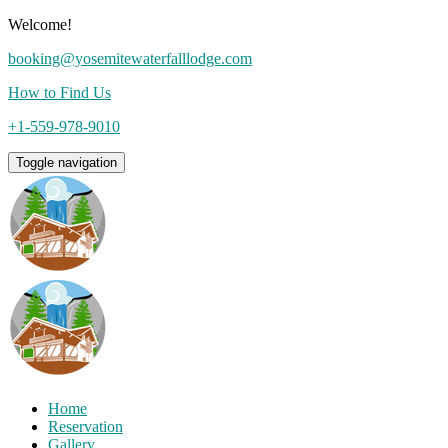
Welcome!
booking@yosemitewaterfalllodge.com
How to Find Us
+1-559-978-9010
Toggle navigation
Home
Reservation
Gallery