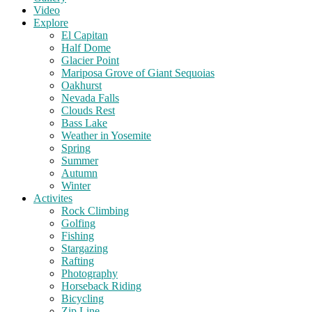
Video
Explore
El Capitan
Half Dome
Glacier Point
Mariposa Grove of Giant Sequoias
Oakhurst
Nevada Falls
Clouds Rest
Bass Lake
Weather in Yosemite
Spring
Summer
Autumn
Winter
Activites
Rock Climbing
Golfing
Fishing
Stargazing
Rafting
Photography
Horseback Riding
Bicycling
Zip Line