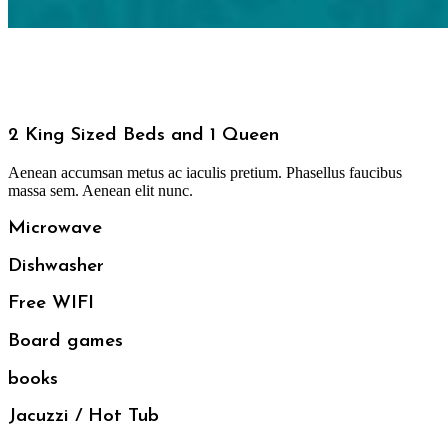
2 King Sized Beds and 1 Queen
Aenean accumsan metus ac iaculis pretium. Phasellus faucibus
massa sem. Aenean elit nunc.
Microwave
Dishwasher
Free WIFI
Board games
books
Jacuzzi / Hot Tub