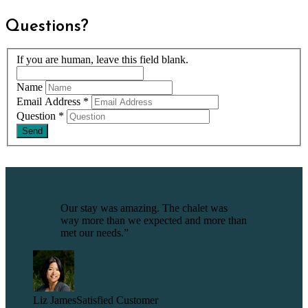
Questions?
If you are human, leave this field blank.
Name
Email Address
*
Question
*
Our stay was amazing. The chalet was
way more than we expected and more than
met our needs.”
Liz James
Satisfied Customer