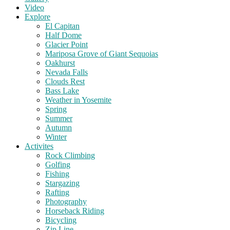
Video
Explore
El Capitan
Half Dome
Glacier Point
Mariposa Grove of Giant Sequoias
Oakhurst
Nevada Falls
Clouds Rest
Bass Lake
Weather in Yosemite
Spring
Summer
Autumn
Winter
Activites
Rock Climbing
Golfing
Fishing
Stargazing
Rafting
Photography
Horseback Riding
Bicycling
Zip Line