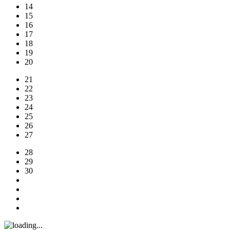
14
15
16
17
18
19
20
21
22
23
24
25
26
27
28
29
30