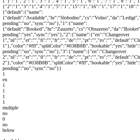
{"1":"1","2":"1","3":"1","4":"1","5":"1","6":"1","7":"1","8":"1","
{"2":"1","3":"1","4":"1","5":"1","15":"1","16":"1","17":"1","18":
{"default":{"name":
{"default":"Available","hr":"Slobodno","cs":"Volno","da":"Ledigt",
pending":"no","sync":"no"},"1":{"name":
{"default":"Booked","hr":"Zauzeto","cs":"Obsazeno","da":"Booket"
pending":"yes","sync":"yes"},"2":{"name":{"en":"Changeover
1","nl":"","et":"","fi":"","fr":"","de":"","pt":"","ro":"","default":"
1"},"color":"#fff","splitColor":"#038B8B","bookable":"yes","hide":
pending":"no","sync":"no"},"3":{"name":{"en":"Changeover
2","nl":"","et":"","fi":"","fr":"","de":"","pt":"","ro":"","default":"
2"},"color":"#038B8B","splitColor":"#fff","bookable":"yes","hide":
pending":"no","sync":"no"}}
1
en
1
1
1
1
multiple
no
0
no
below