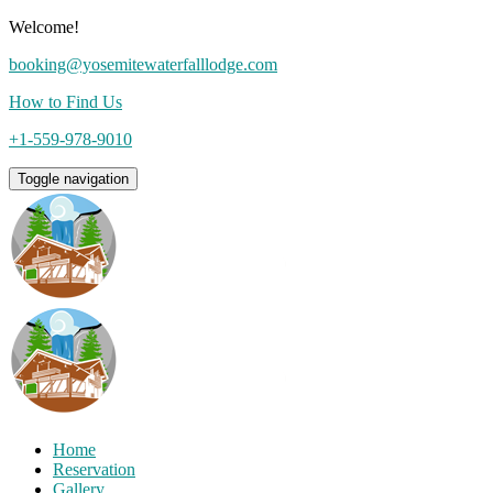
Welcome!
booking@yosemitewaterfalllodge.com
How to Find Us
+1-559-978-9010
Toggle navigation
Home
Reservation
Gallery