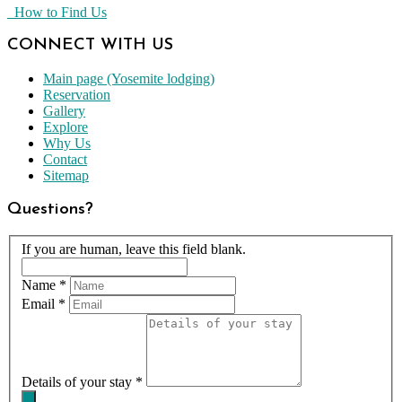
How to Find Us
CONNECT WITH US
Main page (Yosemite lodging)
Reservation
Gallery
Explore
Why Us
Contact
Sitemap
Questions?
If you are human, leave this field blank.
Name
*
Email
*
Details of your stay
*