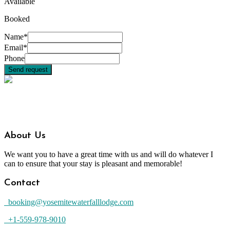
Available
Booked
Name*
Email*
Phone
About Us
We want you to have a great time with us and will do whatever I
can to ensure that your stay is pleasant and memorable!
Contact
booking@yosemitewaterfalllodge.com
+1-559-978-9010