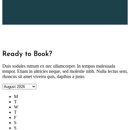
Ready to Book?
Duis sodales rutrum ex nec ullamcorper. In tempus malesuada
tempor. Etiam in ultricies neque, sed molestie nibh. Nulla lectus sem,
rhoncus sit amet viverra quis, dapibus a justo.
M
T
W
T
F
S
S