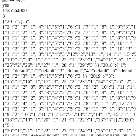
yes
1785564000
3
{"2017":{"5":
{"2":"2","3":"1","4":"1","5":"1","6":"1","7":"1","8":"1","9":"3","
{"1":"1","2":"1","3":"1","4":"3","6":"2","7":"1","8":"1","9":"1","
{"1":"1","2":"1","3":"1","4":"3","5":"2","6":"1","7":"1","8":"1","
{"1":"3","3":"2","4":"1","5":"1","6":"3","8":"2","9":"1","10":"1",
{"1":"2","2":"1","3":"1","4":"3","7":"2","8":"1","9":"1","10":"3",
{"1":"1","2":"1","3":"1","4":"3","12":"2","13":"1","14":"1","15":"
{"19":"2","20":"1","21":"1","22":"1","23":"1","24":"1","25":"1","
{"25":"2","26":"1","27":"1","28":"1","29":"3"}},"2018":{"1":
{"1":"default","2":"default","3":"default","4":"default","5":"default"
{"2":"2","3":"1","4":"1","5":"1","6":"3"}},"2019":{"3":
{"15":"2","16":"1","17":"3","22":"2","23":"1","24":"3","25":"2","
{"1":"1","2":"3","6":"2","7":"1","8":"3","9":"2","10":"1","11":"1"
{"1":"1","2":"1","3":"3","4":"2","5":"1","6":"3","9":"2","10":"1",
{"1":"3","2":"2","3":"1","4":"1","5":"1","6":"1","7":"1","8":"1","
{"3":"2","4":"1","5":"1","6":"1","7":"1","8":"3","11":"2","12":"1"
{"1":"2","2":"1","3":"1","4":"3","5":"2","6":"1","7":"1","8":"1","
{"9":"2","10":"1","11":"1","12":"3","13":"2","14":"1","15":"1","1
{"18":"2","19":"1","20":"1","21":"1","22":"1","23":"3"}},"2020":
{"5":
{"20":"1","21":"1","22":"1","23":"1","24":"1","25":"1","29":"1","