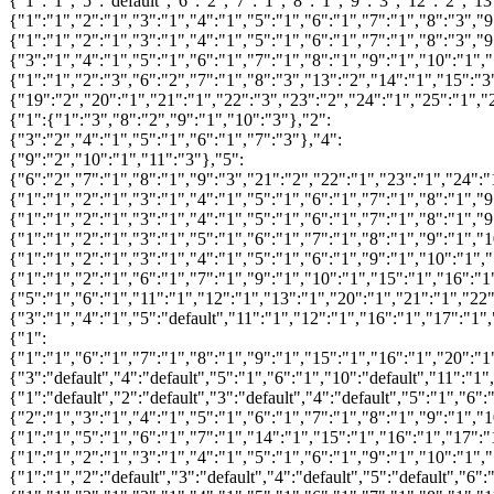
{"1":"1","5":"default","6":"2","7":"1","8":"1","9":"3","12":"2","1
{"1":"1","2":"1","3":"1","4":"1","5":"1","6":"1","7":"1","8":"3","
{"1":"1","2":"1","3":"1","4":"1","5":"1","6":"1","7":"1","8":"3","
{"3":"1","4":"1","5":"1","6":"1","7":"1","8":"1","9":"1","10":"1",
{"1":"1","2":"3","6":"2","7":"1","8":"3","13":"2","14":"1","15":"3
{"19":"2","20":"1","21":"1","22":"3","23":"2","24":"1","25":"1","
{"1":{"1":"3","8":"2","9":"1","10":"3"},"2":
{"3":"2","4":"1","5":"1","6":"1","7":"3"},"4":
{"9":"2","10":"1","11":"3"},"5":
{"6":"2","7":"1","8":"1","9":"3","21":"2","22":"1","23":"1","24":"
{"1":"1","2":"1","3":"1","4":"1","5":"1","6":"1","7":"1","8":"1","
{"1":"1","2":"1","3":"1","4":"1","5":"1","6":"1","7":"1","8":"1","
{"1":"1","2":"1","3":"1","5":"1","6":"1","7":"1","8":"1","9":"1","
{"1":"1","2":"1","3":"1","4":"1","5":"1","6":"1","9":"1","10":"1",
{"1":"1","2":"1","6":"1","7":"1","9":"1","10":"1","15":"1","16":"1
{"5":"1","6":"1","11":"1","12":"1","13":"1","20":"1","21":"1","22"
{"3":"1","4":"1","5":"default","11":"1","12":"1","16":"1","17":"1"
{"1":
{"1":"1","6":"1","7":"1","8":"1","9":"1","15":"1","16":"1","20":"1
{"3":"default","4":"default","5":"1","6":"1","10":"default","11":"1
{"1":"default","2":"default","3":"default","4":"default","5":"1","6"
{"2":"1","3":"1","4":"1","5":"1","6":"1","7":"1","8":"1","9":"1","
{"1":"1","5":"1","6":"1","7":"1","14":"1","15":"1","16":"1","17":"
{"1":"1","2":"1","3":"1","4":"1","5":"1","6":"1","9":"1","10":"1",
{"1":"1","2":"default","3":"default","4":"default","5":"default","6