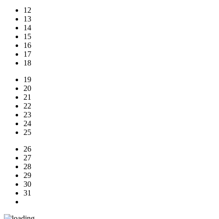
12
13
14
15
16
17
18
19
20
21
22
23
24
25
26
27
28
29
30
31