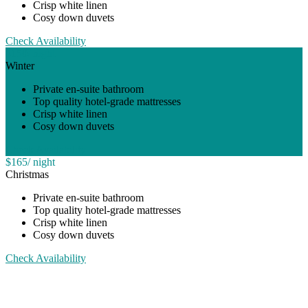
Crisp white linen
Cosy down duvets
Check Availability
$150
/ night
Winter
Private en-suite bathroom
Top quality hotel-grade mattresses
Crisp white linen
Cosy down duvets
Check Availability
$165
/ night
Christmas
Private en-suite bathroom
Top quality hotel-grade mattresses
Crisp white linen
Cosy down duvets
Check Availability