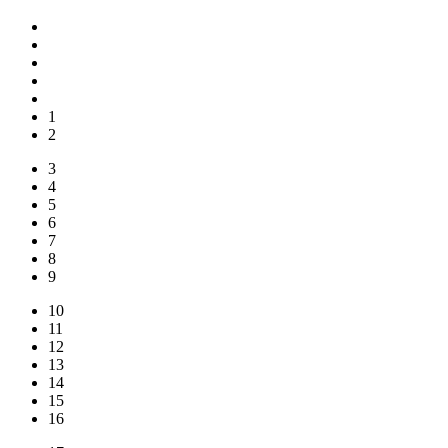
1
2
3
4
5
6
7
8
9
10
11
12
13
14
15
16