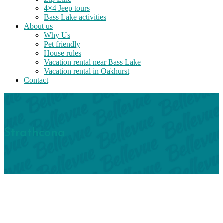
4×4 Jeep tours
Bass Lake activities
About us
Why Us
Pet friendly
House rules
Vacation rental near Bass Lake
Vacation rental in Oakhurst
Contact
Strathcona