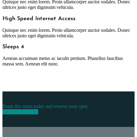
Quisque nec enim lorem. Proin ullamcorper auctor sodales. Donec
ultrices justo eget dignissim vehicula.
High Speed Internet Access
Quisque nec enim lorem. Proin ullamcorper auctor sodales. Donec
ultrices justo eget dignissim vehicula.
Sleeps 4
Aenean accumsan metus ac iaculis pretium. Phasellus faucibus
massa sem. Aenean elit nunc.
Book this room today and reserve your spot.
Check Availability