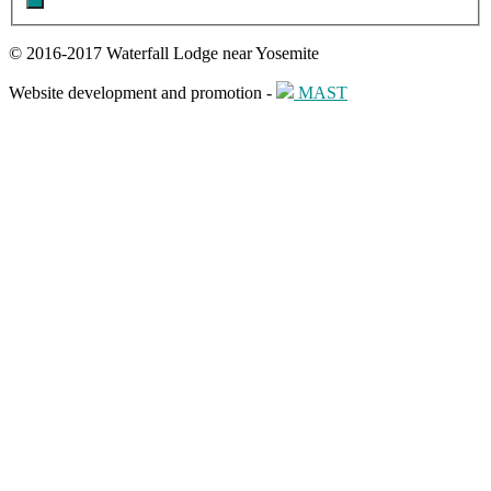
© 2016-2017 Waterfall Lodge near Yosemite
Website development and promotion -
MAST