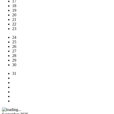
17
18
19
20
21
22
23
24
25
26
27
28
29
30
31