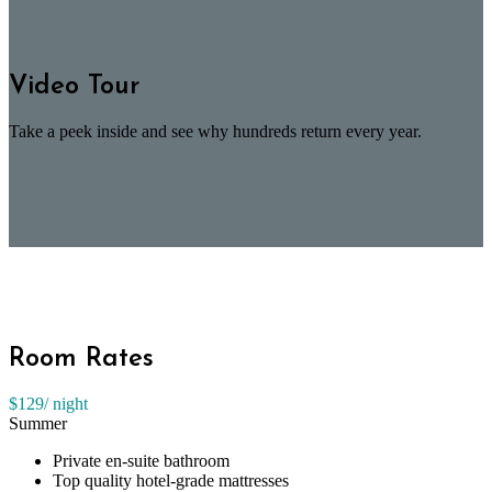
Video Tour
Take a peek inside and see why hundreds return every year.
Room Rates
$129
/ night
Summer
Private en-suite bathroom
Top quality hotel-grade mattresses