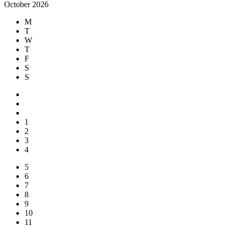
October 2026
M
T
W
T
F
S
S
1
2
3
4
5
6
7
8
9
10
11