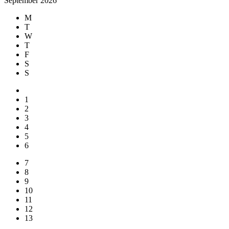
September 2026
M
T
W
T
F
S
S
1
2
3
4
5
6
7
8
9
10
11
12
13