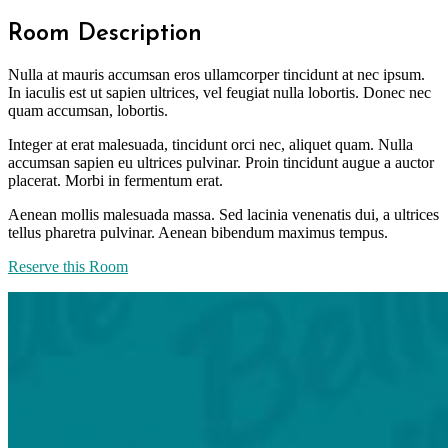
Room Description
Nulla at mauris accumsan eros ullamcorper tincidunt at nec ipsum.
In iaculis est ut sapien ultrices, vel feugiat nulla lobortis. Donec nec
quam accumsan, lobortis.
Integer at erat malesuada, tincidunt orci nec, aliquet quam. Nulla
accumsan sapien eu ultrices pulvinar. Proin tincidunt augue a auctor
placerat. Morbi in fermentum erat.
Aenean mollis malesuada massa. Sed lacinia venenatis dui, a ultrices
tellus pharetra pulvinar. Aenean bibendum maximus tempus.
Reserve this Room